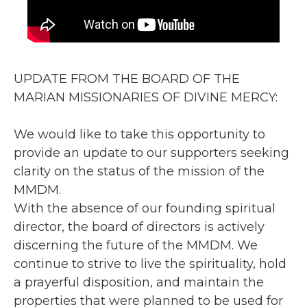
UPDATE FROM THE BOARD OF THE
MARIAN MISSIONARIES OF DIVINE MERCY:
We would like to take this opportunity to
provide an update to our supporters seeking
clarity on the status of the mission of the
MMDM.
With the absence of our founding spiritual
director, the board of directors is actively
discerning the future of the MMDM. We
continue to strive to live the spirituality, hold
a prayerful disposition, and maintain the
properties that were planned to be used for