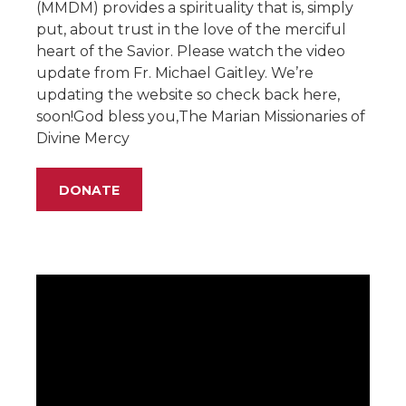
(MMDM) provides a spirituality that is, simply
put, about trust in the love of the merciful
heart of the Savior. Please watch the video
update from Fr. Michael Gaitley. We’re
updating the website so check back here,
soon!God bless you,The Marian Missionaries of
Divine Mercy
DONATE