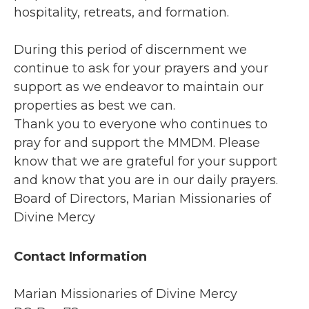
hospitality, retreats, and formation.
During this period of discernment we
continue to ask for your prayers and your
support as we endeavor to maintain our
properties as best we can.
Thank you to everyone who continues to
pray for and support the MMDM. Please
know that we are grateful for your support
and know that you are in our daily prayers.
Board of Directors, Marian Missionaries of
Divine Mercy
Contact Information
Marian Missionaries of Divine Mercy