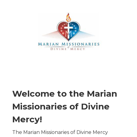
Welcome to the Marian
Missionaries of Divine
Mercy!
The Marian Missionaries of Divine Mercy